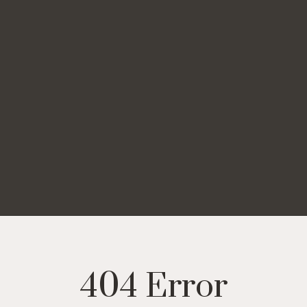
404 Error