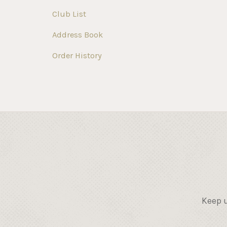
Club List
Address Book
Order History
Keep u