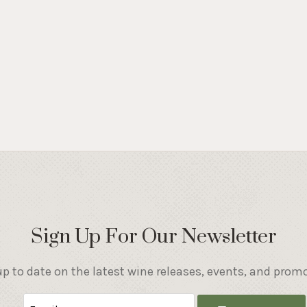
Sign Up For Our Newsletter
p to date on the latest wine releases, events, and prom