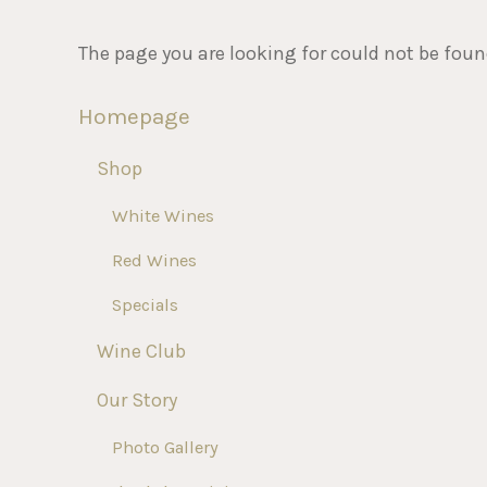
The page you are looking for could not be fou
Homepage
Shop
White Wines
Red Wines
Specials
Wine Club
Our Story
Photo Gallery