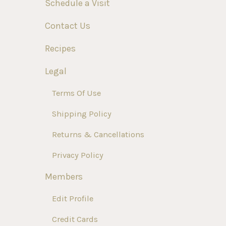
Schedule a Visit
Contact Us
Recipes
Legal
Terms Of Use
Shipping Policy
Returns & Cancellations
Privacy Policy
Members
Edit Profile
Credit Cards