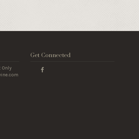
Get Connected
 Only
wine.com