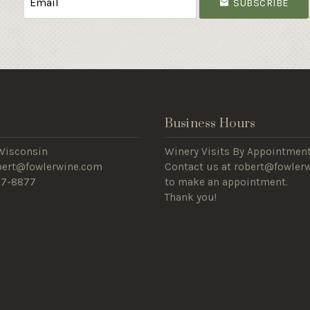
SUBSCRIBE
s
Business Hours
Wisconsin
Winery Visits By Appointment
obert@fowlerwine.com
Contact us at robert@fowler
57-8877
to make an appointment.
Thank you!