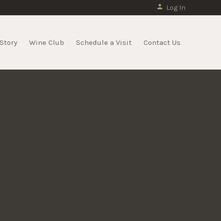
Log In
Story
Wine Club
Schedule a Visit
Contact Us