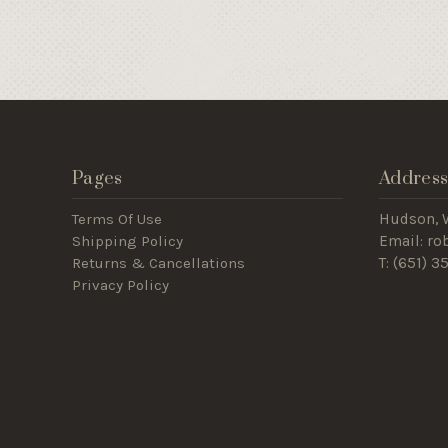
Pages
Addres
Terms Of Use
Hudson, 
Shipping Policy
Email: r
Returns & Cancellations
T: (
651) 3
Privacy Policy