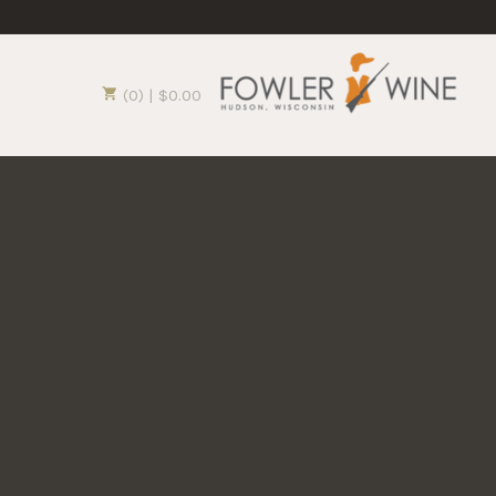
(0) | $0.00