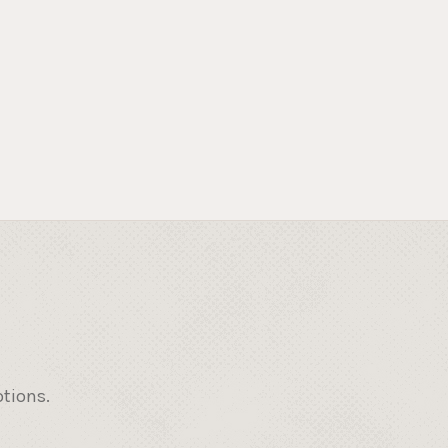
otions.